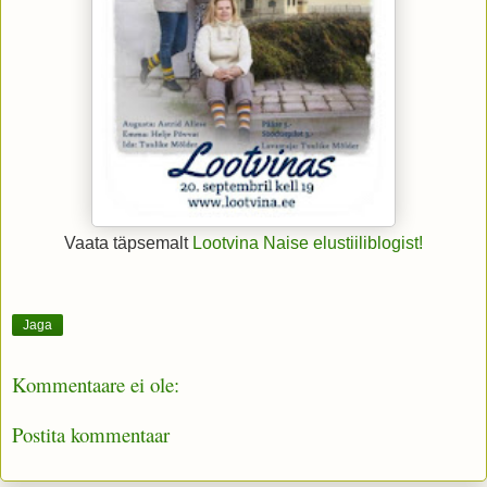
Vaata täpsemalt
Lootvina Naise elustiiliblogist!
Jaga
Kommentaare ei ole:
Postita kommentaar