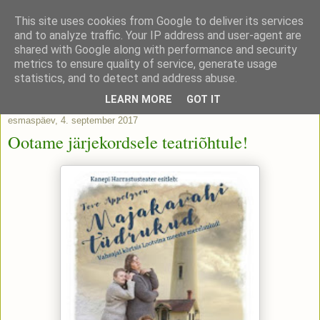
This site uses cookies from Google to deliver its services
and to analyze traffic. Your IP address and user-agent are
shared with Google along with performance and security
metrics to ensure quality of service, generate usage
statistics, and to detect and address abuse.
▼
LEARN MORE
GOT IT
esmaspäev, 4. september 2017
Ootame järjekordsele teatriõhtule!