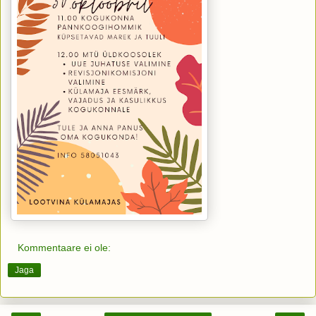
Kommentaare ei ole:
Jaga