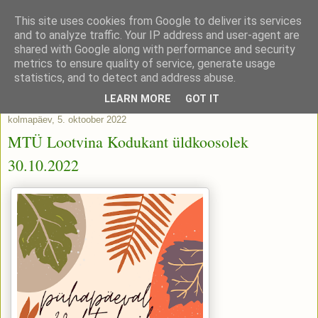
This site uses cookies from Google to deliver its services
and to analyze traffic. Your IP address and user-agent are
shared with Google along with performance and security
metrics to ensure quality of service, generate usage
statistics, and to detect and address abuse.
▼
LEARN MORE
GOT IT
kolmapäev, 5. oktoober 2022
MTÜ Lootvina Kodukant üldkoosolek
30.10.2022