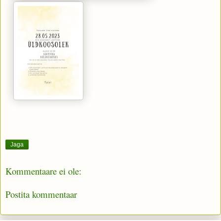
Jaga
Kommentaare ei ole:
Postita kommentaar