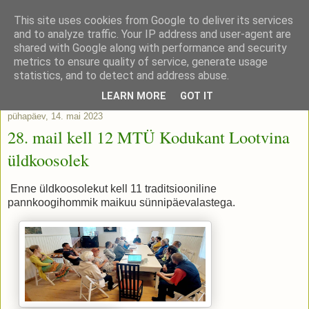
This site uses cookies from Google to deliver its services
and to analyze traffic. Your IP address and user-agent are
shared with Google along with performance and security
metrics to ensure quality of service, generate usage
statistics, and to detect and address abuse.
▼
LEARN MORE
GOT IT
pühapäev, 14. mai 2023
28. mail kell 12 MTÜ Kodukant Lootvina
üldkoosolek
Enne üldkoosolekut kell 11 traditsiooniline
pannkoogihommik maikuu sünnipäevalastega.